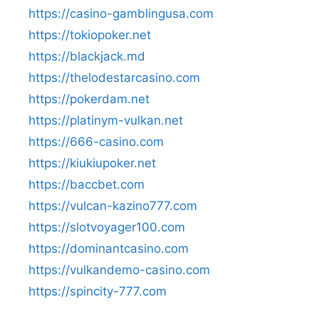
https://casino-gamblingusa.com
https://tokiopoker.net
https://blackjack.md
https://thelodestarcasino.com
https://pokerdam.net
https://platinym-vulkan.net
https://666-casino.com
https://kiukiupoker.net
https://baccbet.com
https://vulcan-kazino777.com
https://slotvoyager100.com
https://dominantcasino.com
https://vulkandemo-casino.com
https://spincity-777.com