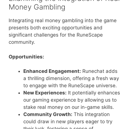
Money Gambling
Integrating real money gambling into the game
presents both exciting opportunities and
significant challenges for the RuneScape
community.
Opportunities:
Enhanced Engagement:
Runechat adds
a thrilling dimension, offering a fresh way
to engage with the RuneScape universe.
New Experiences:
It potentially enhances
our gaming experience by allowing us to
stake real money on our in-game skills.
Community Growth:
This integration
could draw in new players eager to try
their luck, fostering a sense of