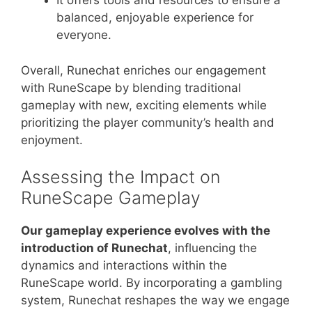
It offers tools and resources to ensure a
balanced, enjoyable experience for
everyone.
Overall, Runechat enriches our engagement
with RuneScape by blending traditional
gameplay with new, exciting elements while
prioritizing the player community’s health and
enjoyment.
Assessing the Impact on
RuneScape Gameplay
Our gameplay experience evolves with the
introduction of Runechat
, influencing the
dynamics and interactions within the
RuneScape world. By incorporating a gambling
system, Runechat reshapes the way we engage