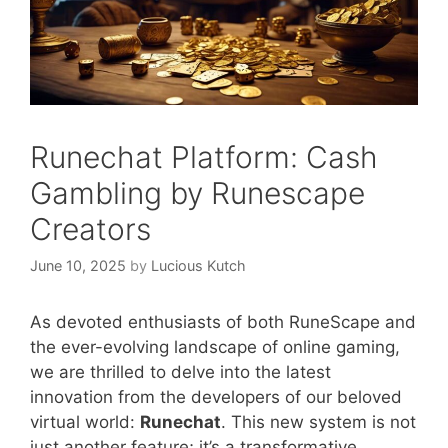
Runechat Platform: Cash
Gambling by Runescape
Creators
June 10, 2025
by
Lucious Kutch
As devoted enthusiasts of both RuneScape and
the ever-evolving landscape of online gaming,
we are thrilled to delve into the latest
innovation from the developers of our beloved
virtual world:
Runechat
. This new system is not
just another feature; it’s a transformative