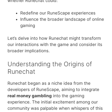
whether Runechat could:
Redefine our RuneScape experiences
Influence the broader landscape of online
gaming
Let’s delve into how Runechat might transform
our interactions with the game and consider its
broader implications.
Understanding the Origins of
Runechat
Runechat began as a niche idea from the
developers of RuneScape, aiming to integrate
real money gambling
into the gaming
experience. The initial excitement among our
community was palpable when whispers of this