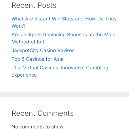
Recent Posts
What Are Instant Win Slots and How Do They
Work?
Are Jackpots Replacing Bonuses as the Main
Method of Ent
JackpotCity Casino Review
Top 5 Casinos for Asia
Thai Virtual Casinos: Innovative Gambling
Experience
Recent Comments
No comments to show.