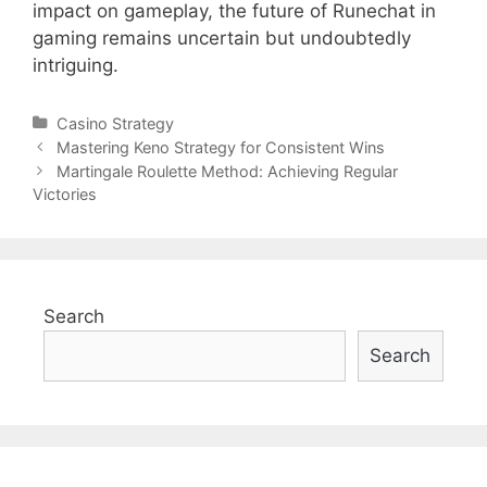
impact on gameplay, the future of Runechat in
gaming remains uncertain but undoubtedly
intriguing.
Categories
Casino Strategy
Post
Mastering Keno Strategy for Consistent Wins
navigation
Martingale Roulette Method: Achieving Regular
Victories
Search
Search