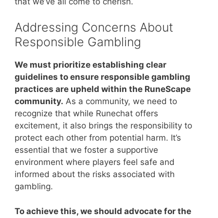
that we’ve all come to cherish.
Addressing Concerns About
Responsible Gambling
We must prioritize establishing clear
guidelines to ensure responsible gambling
practices are upheld within the RuneScape
community.
As a community, we need to
recognize that while Runechat offers
excitement, it also brings the responsibility to
protect each other from potential harm. It’s
essential that we foster a supportive
environment where players feel safe and
informed about the risks associated with
gambling.
To achieve this, we should advocate for the