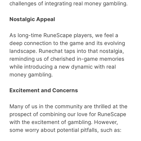
challenges of integrating real money gambling.
Nostalgic Appeal
As long-time RuneScape players, we feel a
deep connection to the game and its evolving
landscape. Runechat taps into that nostalgia,
reminding us of cherished in-game memories
while introducing a new dynamic with real
money gambling.
Excitement and Concerns
Many of us in the community are thrilled at the
prospect of combining our love for RuneScape
with the excitement of gambling. However,
some worry about potential pitfalls, such as: