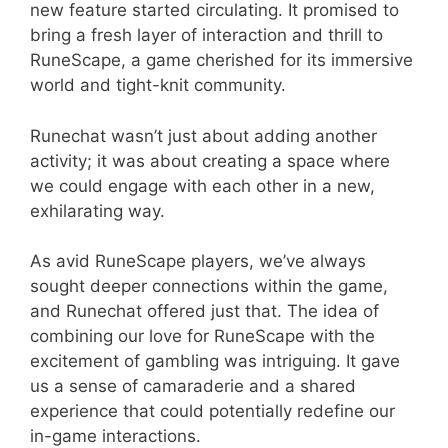
new feature started circulating. It promised to
bring a fresh layer of interaction and thrill to
RuneScape, a game cherished for its immersive
world and tight-knit community.
Runechat wasn’t just about adding another
activity; it was about creating a space where
we could engage with each other in a new,
exhilarating way.
As avid RuneScape players, we’ve always
sought deeper connections within the game,
and Runechat offered just that. The idea of
combining our love for RuneScape with the
excitement of gambling was intriguing. It gave
us a sense of camaraderie and a shared
experience that could potentially redefine our
in-game interactions.