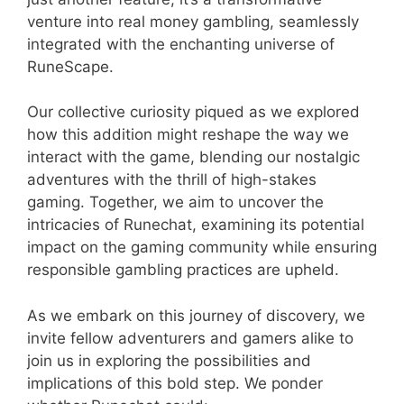
venture into real money gambling, seamlessly
integrated with the enchanting universe of
RuneScape.
Our collective curiosity piqued as we explored
how this addition might reshape the way we
interact with the game, blending our nostalgic
adventures with the thrill of high-stakes
gaming. Together, we aim to uncover the
intricacies of Runechat, examining its potential
impact on the gaming community while ensuring
responsible gambling practices are upheld.
As we embark on this journey of discovery, we
invite fellow adventurers and gamers alike to
join us in exploring the possibilities and
implications of this bold step. We ponder