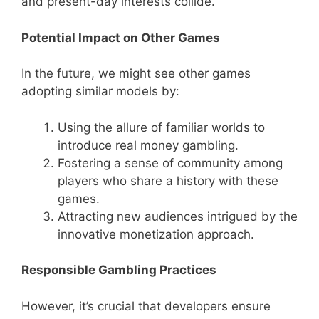
and present-day interests collide.
Potential Impact on Other Games
In the future, we might see other games
adopting similar models by:
Using the allure of familiar worlds to
introduce real money gambling.
Fostering a sense of community among
players who share a history with these
games.
Attracting new audiences intrigued by the
innovative monetization approach.
Responsible Gambling Practices
However, it’s crucial that developers ensure