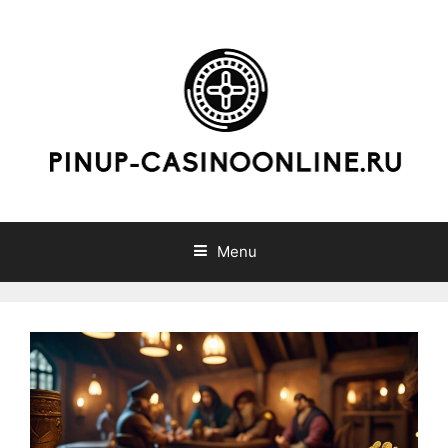
Skip
to
content
Menu