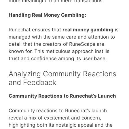
more meaningful than mere transactions.
Handling Real Money Gambling:
Runechat ensures that
real money gambling
is
managed with the same care and attention to
detail that the creators of RuneScape are
known for. This meticulous approach instills
trust and confidence among its user base.
Analyzing Community Reactions
and Feedback
Community Reactions to Runechat’s Launch
Community reactions to Runechat’s launch
reveal a mix of excitement and concern,
highlighting both its nostalgic appeal and the