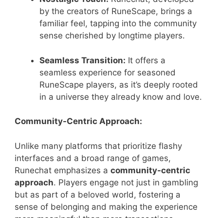
by the creators of RuneScape, brings a
familiar feel, tapping into the community
sense cherished by longtime players.
Seamless Transition:
It offers a
seamless experience for seasoned
RuneScape players, as it’s deeply rooted
in a universe they already know and love.
Community-Centric Approach:
Unlike many platforms that prioritize flashy
interfaces and a broad range of games,
Runechat emphasizes a
community-centric
approach
. Players engage not just in gambling
but as part of a beloved world, fostering a
sense of belonging and making the experience