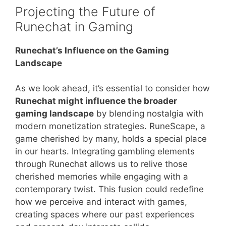
Projecting the Future of
Runechat in Gaming
Runechat’s Influence on the Gaming
Landscape
As we look ahead, it’s essential to consider how
Runechat might influence the broader
gaming landscape
by blending nostalgia with
modern monetization strategies. RuneScape, a
game cherished by many, holds a special place
in our hearts. Integrating gambling elements
through Runechat allows us to relive those
cherished memories while engaging with a
contemporary twist. This fusion could redefine
how we perceive and interact with games,
creating spaces where our past experiences