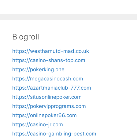
Blogroll
https://westhamutd-mad.co.uk
https://casino-shans-top.com
https://pokerking.one
https://megacasinocash.com
https://azartmaniaclub-777.com
https://situsonlinepoker.com
https://pokervipprograms.com
https://onlinepoker66.com
https://casino-jr.com
https://casino-gambling-best.com