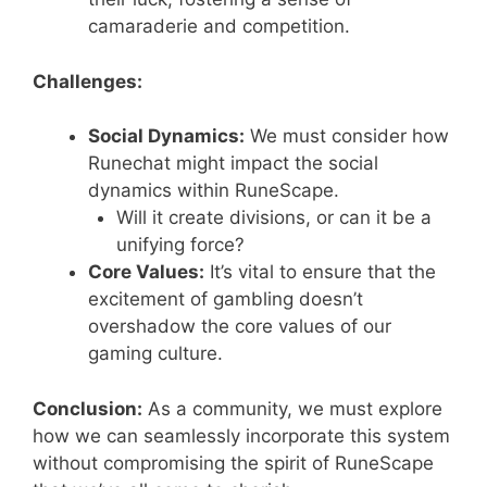
camaraderie and competition.
Challenges:
Social Dynamics:
We must consider how
Runechat might impact the social
dynamics within RuneScape.
Will it create divisions, or can it be a
unifying force?
Core Values:
It’s vital to ensure that the
excitement of gambling doesn’t
overshadow the core values of our
gaming culture.
Conclusion:
As a community, we must explore
how we can seamlessly incorporate this system
without compromising the spirit of RuneScape