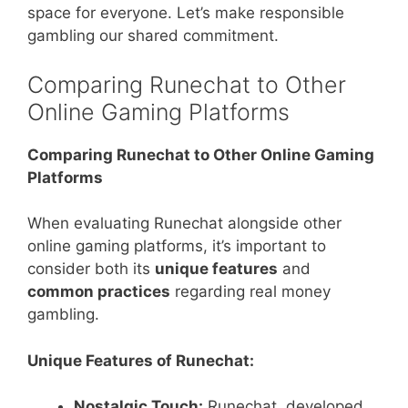
space for everyone. Let’s make responsible
gambling our shared commitment.
Comparing Runechat to Other
Online Gaming Platforms
Comparing Runechat to Other Online Gaming
Platforms
When evaluating Runechat alongside other
online gaming platforms, it’s important to
consider both its
unique features
and
common practices
regarding real money
gambling.
Unique Features of Runechat:
Nostalgic Touch:
Runechat, developed