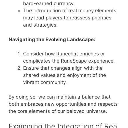
hard-earned currency.
The introduction of real money elements
may lead players to reassess priorities
and strategies.
Navigating the Evolving Landscape:
Consider how Runechat enriches or
complicates the RuneScape experience.
Ensure that changes align with the
shared values and enjoyment of the
vibrant community.
By doing so, we can maintain a balance that
both embraces new opportunities and respects
the core elements of our beloved universe.
Examining the Integration of Real