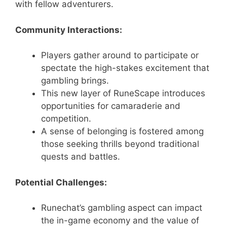
with fellow adventurers.
Community Interactions:
Players gather around to participate or
spectate the high-stakes excitement that
gambling brings.
This new layer of RuneScape introduces
opportunities for camaraderie and
competition.
A sense of belonging is fostered among
those seeking thrills beyond traditional
quests and battles.
Potential Challenges:
Runechat’s gambling aspect can impact
the in-game economy and the value of