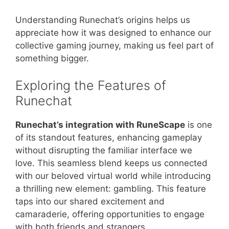
Understanding Runechat’s origins helps us
appreciate how it was designed to enhance our
collective gaming journey, making us feel part of
something bigger.
Exploring the Features of
Runechat
Runechat’s integration with RuneScape
is one
of its standout features, enhancing gameplay
without disrupting the familiar interface we
love. This seamless blend keeps us connected
with our beloved virtual world while introducing
a thrilling new element: gambling. This feature
taps into our shared excitement and
camaraderie, offering opportunities to engage
with both friends and strangers.