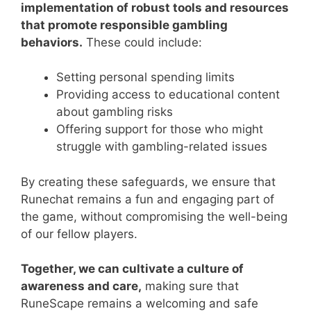
implementation of robust tools and resources
that promote responsible gambling
behaviors.
These could include:
Setting personal spending limits
Providing access to educational content
about gambling risks
Offering support for those who might
struggle with gambling-related issues
By creating these safeguards, we ensure that
Runechat remains a fun and engaging part of
the game, without compromising the well-being
of our fellow players.
Together, we can cultivate a culture of
awareness and care,
making sure that
RuneScape remains a welcoming and safe