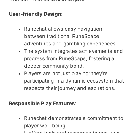
User-friendly Design
:
Runechat allows easy navigation
between traditional RuneScape
adventures and gambling experiences.
The system integrates achievements and
progress from RuneScape, fostering a
deeper community bond.
Players are not just playing; they’re
participating in a dynamic ecosystem that
respects their journey and aspirations.
Responsible Play Features
:
Runechat demonstrates a commitment to
player well-being.