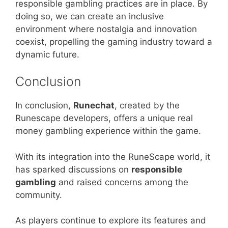
responsible gambling practices are in place. By
doing so, we can create an inclusive
environment where nostalgia and innovation
coexist, propelling the gaming industry toward a
dynamic future.
Conclusion
In conclusion,
Runechat
, created by the
Runescape developers, offers a unique real
money gambling experience within the game.
With its integration into the RuneScape world, it
has sparked discussions on
responsible
gambling
and raised concerns among the
community.
As players continue to explore its features and