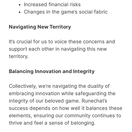
Increased financial risks
Changes in the game’s social fabric
Navigating New Territory
It’s crucial for us to voice these concerns and
support each other in navigating this new
territory.
Balancing Innovation and Integrity
Collectively, we’re navigating the duality of
embracing innovation while safeguarding the
integrity of our beloved game. Runechat’s
success depends on how well it balances these
elements, ensuring our community continues to
thrive and feel a sense of belonging.